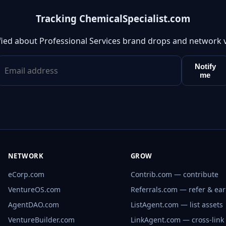
Tracking ChemicalSpecialist.com
fied about Professional Services brand drops and network 
Notify
me
NETWORK
GROW
eCorp.com
Contrib.com — contribute
VentureOS.com
Referrals.com — refer & ea
AgentDAO.com
ListAgent.com — list assets
VentureBuilder.com
LinkAgent.com — cross-link