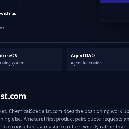
 with us
rms
ntureOS
AgentDAO
rating system
Agent federation
ist.com
ket, ChemicalSpecialist.com does the positioning work u
othing else. A natural first product pairs quote requests a
g solo consultants a reason to return weekly rather than