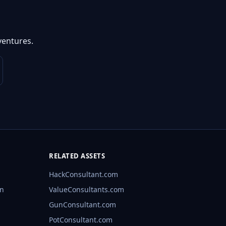
ventures.
RELATED ASSETS
HackConsultant.com
rn
ValueConsultants.com
GunConsultant.com
PotConsultant.com