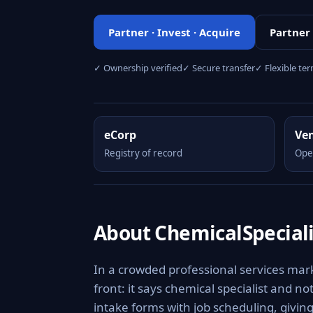
Partner · Invest · Acquire
Partner
✓ Ownership verified
✓ Secure transfer
✓ Flexible te
eCorp
Ve
Registry of record
Ope
About ChemicalSpecial
In a crowded professional services mar
front: it says chemical specialist and n
intake forms with job scheduling, givin