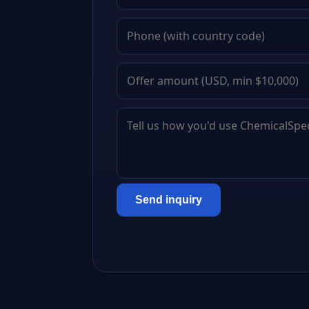
Send inquiry