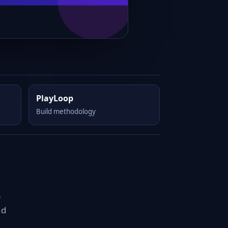
PlayLoop
Build methodology
p
nd