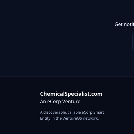
Get noti
ChemicalSpecialist.com
An eCorp Venture
A discoverable, callable eCorp Smart
Entity in the VentureOS network.