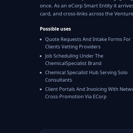
once. As an eCorp Smart Entity it arriv
card, and cross-links across the Ventu
Possible uses
Quote Requests And Intake Forms For
Clients Vetting Providers
Job Scheduling Under The
ChemicalSpecialist Brand
Chemical Specialist Hub Serving Solo
Consultants
Client Portals And Invoicing With Netw
Cross-Promotion Via ECorp