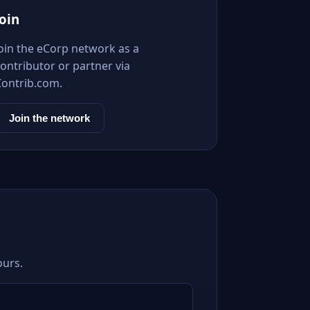
Join
Join the eCorp network as a
ontributor or partner via
Contrib.com.
Join the network
ours.