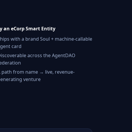
 an eCorp Smart Entity
hips with a brand Soul + machine-callable
gent card
iscoverable across the AgentDAO
ederation
 path from name → live, revenue-
enerating venture