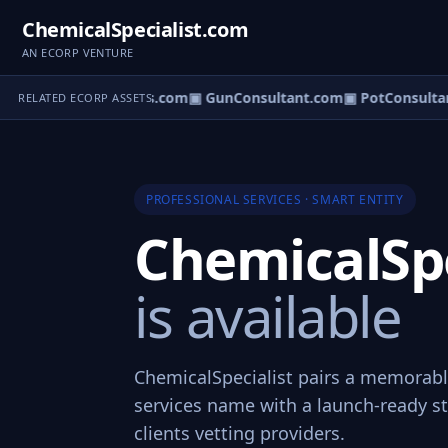
ChemicalSpecialist.com
AN ECORP VENTURE
m
▣ ValueConsultants.com
▣ GunConsultant.com
▣ PotConsultan
RELATED ECORP ASSETS
PROFESSIONAL SERVICES · SMART ENTITY
ChemicalSpe
is available
ChemicalSpecialist pairs a memorabl
services name with a launch-ready st
clients vetting providers.