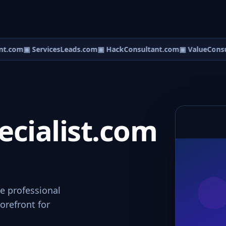
t.com
▣ ServicesLeads.com
▣ HackConsultant.com
▣ ValueConsul
cialist.com
e professional
orefront for