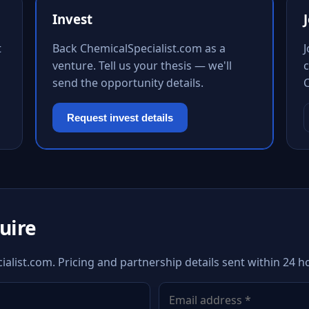
Invest
t
Back ChemicalSpecialist.com as a
venture. Tell us your thesis — we'll
c
send the opportunity details.
Request invest details
quire
alist.com. Pricing and partnership details sent within 24 h