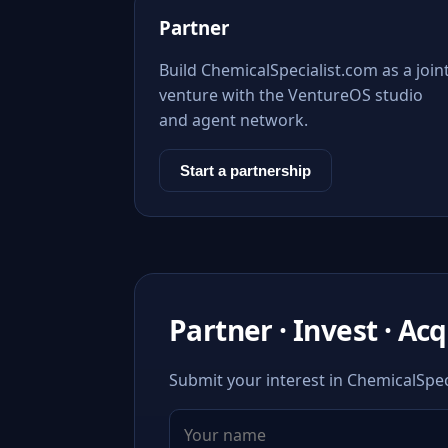
Partner
Build ChemicalSpecialist.com as a join
venture with the VentureOS studio
and agent network.
Start a partnership
Partner · Invest · Ac
Submit your interest in ChemicalSpeci