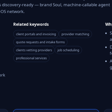
es discovery-ready — brand Soul, machine-callable agent
reOS network.
Related keywords
Why
S
client portals and invoicing
provider matching
a
quote requests and intake forms
D
clients vetting providers
job scheduling
f
professional services
A
g
ork